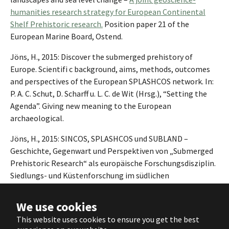
humanities research strategy for European Continental
Shelf Prehistoric research.
Position paper 21 of the
European Marine Board, Ostend.
Jöns, H., 2015: Discover the submerged prehistory of
Europe. Scientifi c background, aims, methods, outcomes
and perspectives of the European SPLASHCOS network. In:
P. A. C. Schut, D. Scharff u. L. C. de Wit (Hrsg.), “Setting the
Agenda”. Giving new meaning to the European
archaeological.
Jöns, H., 2015: SINCOS, SPLASHCOS und SUBLAND –
Geschichte, Gegenwart und Perspektiven von „Submerged
Prehistoric Research“ als europäische Forschungsdisziplin.
Siedlungs- und Küstenforschung im südlichen
Nordseegebiet 38, 13-28.
We use cookies
COST TD0902 Splashcos
Locations of research projects, 166
This website uses cookies to ensure you get the best
sites