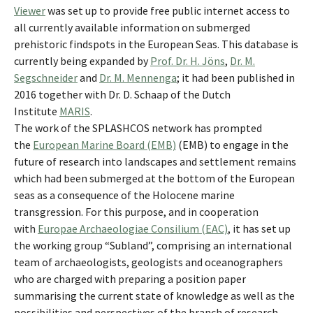
Viewer
was set up to provide free public internet access to
all currently available information on submerged
prehistoric findspots in the European Seas. This database is
currently being expanded by
Prof. Dr. H. Jöns
,
Dr. M.
Segschneider
and
Dr. M. Mennenga
; it had been published in
2016 together with Dr. D. Schaap of the Dutch
Institute
MARIS
.
The work of the SPLASHCOS network has prompted
the
European Marine Board (EMB)
(EMB) to engage in the
future of research into landscapes and settlement remains
which had been submerged at the bottom of the European
seas as a consequence of the Holocene marine
transgression. For this purpose, and in cooperation
with
Europae Archaeologiae Consilium (EAC)
, it has set up
the working group “Subland”, comprising an international
team of archaeologists, geologists and oceanographers
who are charged with preparing a position paper
summarising the current state of knowledge as well as the
possibilities and perspectives of the branch of research