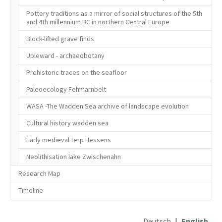
Pottery traditions as a mirror of social structures of the 5th
and 4th millennium BC in northern Central Europe
Block-lifted grave finds
Upleward - archaeobotany
Prehistoric traces on the seafloor
Paleoecology Fehmarnbelt
WASA -The Wadden Sea archive of landscape evolution
Cultural history wadden sea
Early medieval terp Hessens
Neolithisation lake Zwischenahn
Research Map
Timeline
Deutsch
|
English