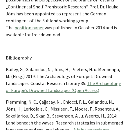
„Continental Shelf Prehistoric Research“. Prof. Dr. Hauke
Jöns has been appointed to represent the German
contingent of the Subland working group.
The
position paper
was published in October 2014 and is
available for free download.
Bibliography
Bailey, G., Galanidou, N., Jöns, H., Peeters, H. u. Mennenga,
M. (Hrsg.) 2019: The Archaeology of Europe’s Drowned
Landscapes. Coastal Research Library 35.
The Archaeology
of Europe’s Drowned Landscapes (Open Access)
Flemming, N. C., Çağatay, N., Chiocci, F. L., Galandou, N.,
Jöns, H., Lericolais, G., Missiaen, T., Moore, F., Rosentau, A.,
Sakellariou, D., Skar, B., Stevenson, A., u. Weerts, H., 2014:
Land beneath the waves. Research strategies in submerged
landscapes and sea level change –
A joint geoscience-