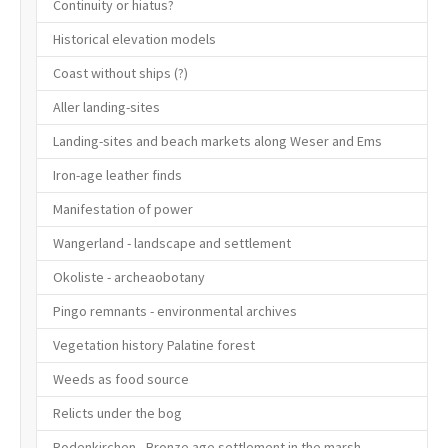
Continuity or hiatus?
Historical elevation models
Coast without ships (?)
Aller landing-sites
Landing-sites and beach markets along Weser and Ems
Iron-age leather finds
Manifestation of power
Wangerland - landscape and settlement
Okoliste - archeaobotany
Pingo remnants - environmental archives
Vegetation history Palatine forest
Weeds as food source
Relicts under the bog
Rodenkirchen - Bronze age settlement in the marsh