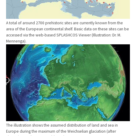
A total of around 2700 prehistoric sites are currently known from the
area of the European continental shelf. Basic data on these sites can be
accessed via the web-based SPLASHCOS Viewer (Illustration: Dr. M.
Mennenga).
Show larger version
The illustration shows the assumed distribution of land and sea in
Europe during the maximum of the Weichselian glaciation (after