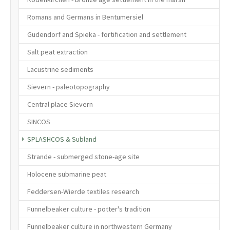
Romans and Germans in Bentumersiel
Gudendorf and Spieka - fortification and settlement
Salt peat extraction
Lacustrine sediments
Sievern - paleotopography
Central place Sievern
SINCOS
(current)
SPLASHCOS & Subland
Strande - submerged stone-age site
Holocene submarine peat
Feddersen-Wierde textiles research
Funnelbeaker culture - potter's tradition
Funnelbeaker culture in northwestern Germany