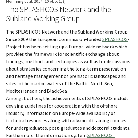
Flemming et al. 2014, 10 Abb. 1,2).
The SPLASHCOS Network and the
Subland Working Group
The SPLASHCOS Network and the Subland Working Group
Since 2009 the European Commission-funded
SPLASHCOS
-
Project has been setting up a Europe-wide network which
provides the framework for scientific exchange about
findings, methods and techniques as well as for discussions
about strategies concerning the long-term preservation
and heritage management of prehistoric landscapes and
sites in the marine waters of the Baltic, North Sea,
Mediterranean and Black Sea.
Amongst others, the achievements of SPLASHCOS include
devising guidelines for cooperation with the offshore
industry, information on Europe-wide availability of
technical resources along with advanced training courses
for undergraduates, post-graduates and doctoral students.
Furthermore, the information system
SPLASHCOS-