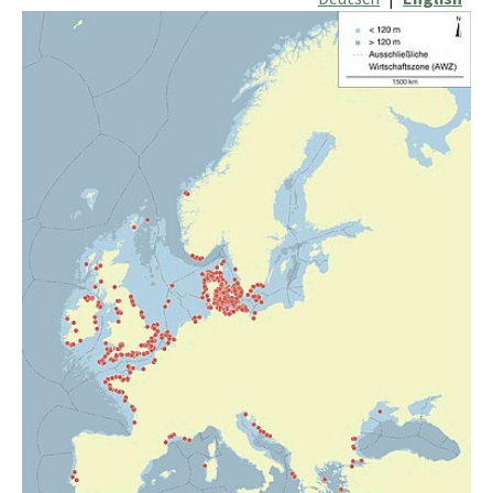
Show larger version