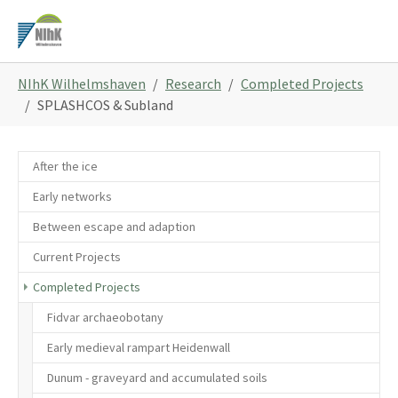
Skip
to
main
You
content
NIhK Wilhelmshaven
Research
Completed Projects
are
SPLASHCOS & Subland
here:
After the ice
Early networks
Between escape and adaption
Current Projects
Completed Projects
Fidvar archaeobotany
Early medieval rampart Heidenwall
Dunum - graveyard and accumulated soils