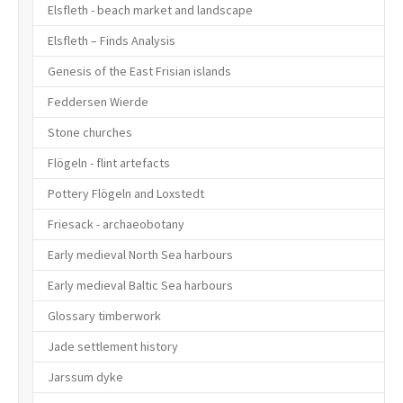
Elsfleth - beach market and landscape
Elsfleth – Finds Analysis
Genesis of the East Frisian islands
Feddersen Wierde
Stone churches
Flögeln - flint artefacts
Pottery Flögeln and Loxstedt
Friesack - archaeobotany
Early medieval North Sea harbours
Early medieval Baltic Sea harbours
Glossary timberwork
Jade settlement history
Jarssum dyke