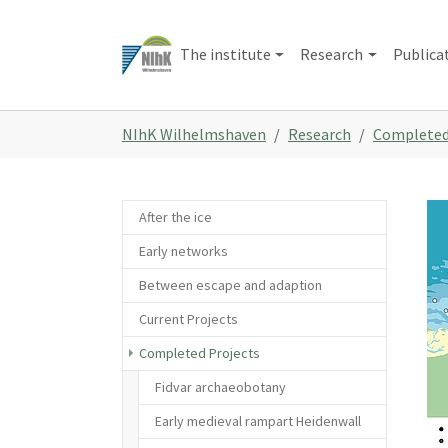
Skip
to
The institute
Research
Publica
main
content
You
NIhK Wilhelmshaven
Research
Completed
are
here:
Sho
After the ice
Early networks
Between escape and adaption
Current Projects
Completed Projects
Fidvar archaeobotany
Early medieval rampart Heidenwall