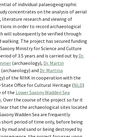
ntial of individual palaeogeographic
udy concentrates on the analysis of aerial
literature research and viewing of
ctions in order to record archaeological
h will subsequently be verified through
d walking. The project has secured funding
Saxony Ministry for Science and Culture
period of 3.5 years and is carried out by
Dr.
ammer
(archaeology),
Dr. Martin
(archaeology) and
Dr. Martina
y) of the NIhK in cooperation with the
State Office for Cultural Heritage (
NLD
)
e of the
Lower Saxony Wadden Sea
k
. Over the course of the project so far it
ear that the archaeological sites located
 Saxony Wadden Sea are frequently
a short period of time only, before being
n by mud and sand or being destroyed by
 consequence, the project focusses upon