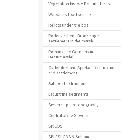
Vegetation history Palatine forest
Weeds as food source
Relicts under the bog
Rodenkirchen - Bronze age
settlement in the marsh
Romans and Germans in
Bentumersiel
Gudendorf and Spieka - fortification
and settlement
Salt peat extraction
Lacustrine sediments
Sievern - paleotopography
Central place Sievern
SINCOS
SPLASHCOS & Subland