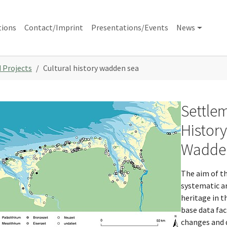
tions
Contact/Imprint
Presentations/Events
News
 Projects
Cultural history wadden sea
Settlem
w larger version
Histor
Wadden
The aim of th
systematic ar
heritage in t
base data fac
changes and 