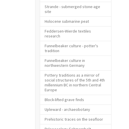
Strande - submerged stone-age
site
Holocene submarine peat
Feddersen-Wierde textiles
research
Funnelbeaker culture - potter's
tradition
Funnelbeaker culture in
northwestern Germany
Pottery traditions as a mirror of
social structures of the 5th and 4th
millennium BC in northern Central
Europe
Block-lifted grave finds
Upleward - archaeobotany
Prehistoric traces on the seafloor
Paleoecology Fehmarnbelt