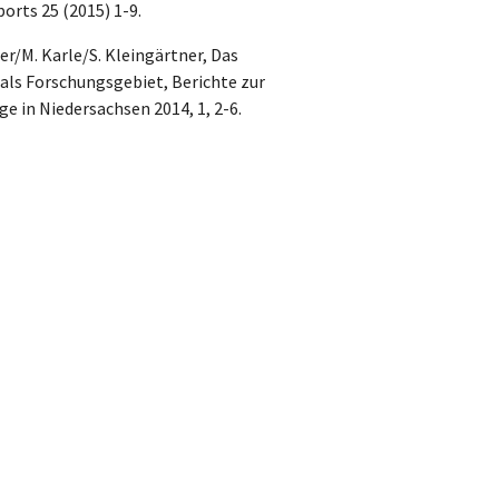
orts 25 (2015) 1-9.
r/M. Karle/S. Kleingärtner, Das
ls Forschungsgebiet, Berichte zur
 in Niedersachsen 2014, 1, 2-6.