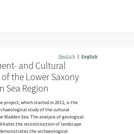
Deutsch
|
English
ent- and Cultural
y of the Lower Saxony
 Sea Region
e project, which started in 2012, is the
chaeological study of the cultural
he Wadden Sea. The analysis of geological
ilitates the reconstruction of landscape
demonstrates the archaeological