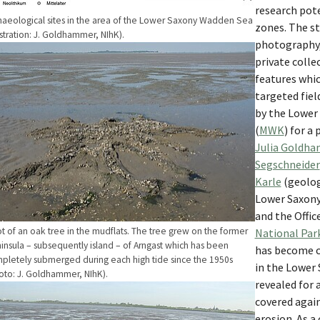
research pote
haeological sites in the area of the Lower Saxony Wadden Sea
zones. The st
lustration: J. Goldhammer, NIhK).
photography, 
w larger version
private colle
features whic
targeted fiel
by the Lower 
(
MWK
) for a 
Julia Goldh
Segschneider
Karle
(geolog
Lower Saxony 
and the Offic
t of an oak tree in the mudflats. The tree grew on the former
National Par
insula – subsequently island – of Arngast which has been
has become cl
pletely submerged during each high tide since the 1950s
in the Lower
oto: J. Goldhammer, NIhK).
revealed for 
w larger version
covered agai
erosion. As a