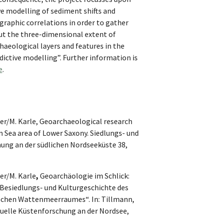
e modelling of sediment shifts and
igraphic correlations in order to gather
ut the three-dimensional extent of
haeological layers and features in the
dictive modelling”. Further information is
e
.
r/M. Karle, Geoarchaeological research
 Sea area of Lower Saxony. Siedlungs- und
ung an der südlichen Nordseeküste 38,
r/M. Karle
,
Geoarchäologie im Schlick:
„Besiedlungs- und Kulturgeschichte des
schen Wattenmeerraumes“. In: Tillmann,
ktuelle Küstenforschung an der Nordsee,