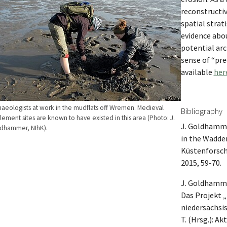
reconstructiv
spatial strat
evidence abo
potential arc
sense of “pre
available
her
haeologists at work in the mudflats off Wremen. Medieval
Bibliography
tlement sites are known to have existed in this area (Photo: J.
J. Goldhamme
dhammer, NIhK).
in the Wadden
Küstenforsch
2015, 59-70.
J. Goldhamme
Das Projekt 
niedersächsi
T. (Hrsg.): A