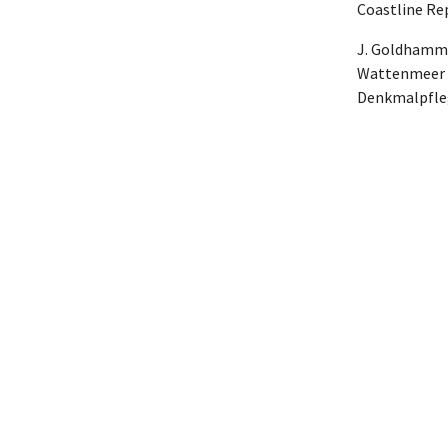
Coastline Rep
J. Goldhamme
Wattenmeer a
Denkmalpflege