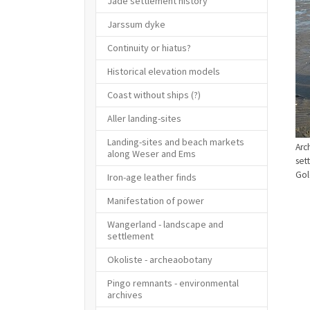
Jade settlement history
Jarssum dyke
Continuity or hiatus?
Historical elevation models
Coast without ships (?)
Aller landing-sites
Landing-sites and beach markets
Arc
along Weser and Ems
set
Gol
Iron-age leather finds
Manifestation of power
Wangerland - landscape and
settlement
Okoliste - archeaobotany
Pingo remnants - environmental
archives