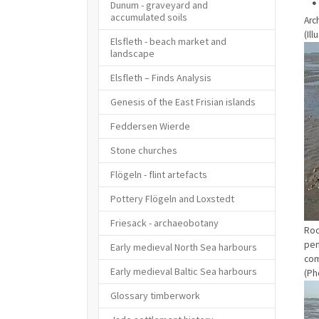
Dunum - graveyard and
accumulated soils
Arc
(Il
Elsfleth - beach market and
Sho
landscape
Elsfleth – Finds Analysis
Genesis of the East Frisian islands
Feddersen Wierde
Stone churches
Flögeln - flint artefacts
Pottery Flögeln and Loxstedt
Friesack - archaeobotany
Roo
pen
Early medieval North Sea harbours
com
Early medieval Baltic Sea harbours
(Ph
Sho
Glossary timberwork