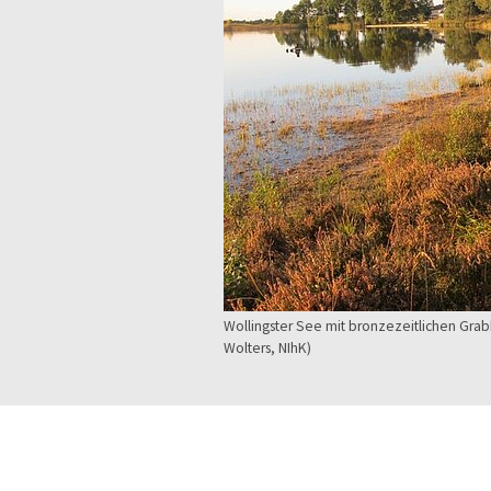
Wollingster See mit bronzezeitlichen Gr
Wolters, NIhK)