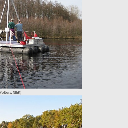
olters, NIhK)