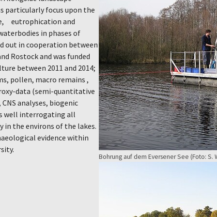
s particularly focus upon the
nce, eutrophication and
 waterbodies in phases of
ied out in cooperation between
 and Rostock and was funded
ulture between 2011 and 2014;
ms, pollen, macro remains ,
roxy-data (semi-quantitative
 CNS analyses, biogenic
s well interrogating all
 in the environs of the lakes.
aeological evidence within
sity.
Bohrung auf dem Eversener See (Foto: S. W