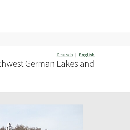
Deutsch
|
English
orthwest German Lakes and