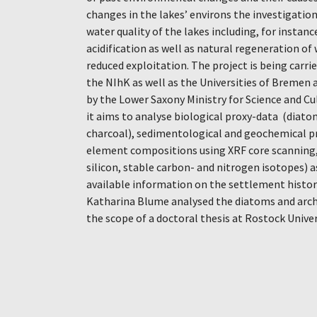
changes in the lakes’ environs the investigation
water quality of the lakes including, for insta
acidification as well as natural regeneration of
reduced exploitation. The project is being carr
the NIhK as well as the Universities of Bremen
by the Lower Saxony Ministry for Science and C
it aims to analyse biological proxy-data (diato
charcoal), sedimentological and geochemical p
element compositions using XRF core scanning,
silicon, stable carbon- and nitrogen isotopes) a
available information on the settlement history
Katharina Blume analysed the diatoms and arch
the scope of a doctoral thesis at Rostock Univer