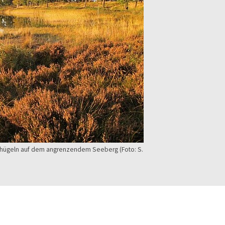
abhügeln auf dem angrenzendem Seeberg (Foto: S.