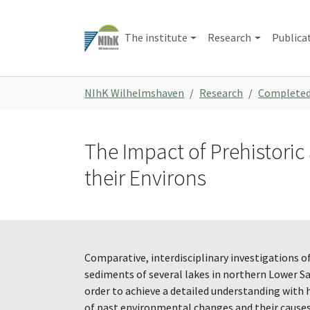
Skip
to
The institute
Research
Publica
main
content
You
NIhK Wilhelmshaven
Research
Completed
are
here:
The Impact of Prehistori
their Environs
Comparative, interdisciplinary investigations of
sediments of several lakes in northern Lower Sa
order to achieve a detailed understanding with 
of past environmental changes and their causes