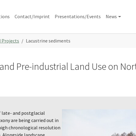
tions
Contact/Imprint
Presentations/Events
News
 Projects
Lacustrine sediments
c and Pre-industrial Land Use on N
 late- and postglacial
xony are being carried out in
high chronological resolution
. Alongside landscape