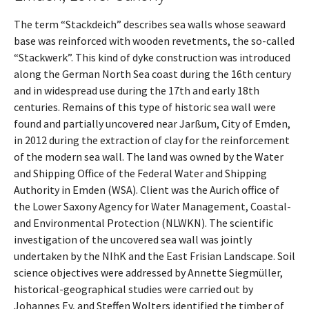
The term “Stackdeich” describes sea walls whose seaward
base was reinforced with wooden revetments, the so-called
“Stackwerk”. This kind of dyke construction was introduced
along the German North Sea coast during the 16th century
and in widespread use during the 17th and early 18th
centuries. Remains of this type of historic sea wall were
found and partially uncovered near Jarßum, City of Emden,
in 2012 during the extraction of clay for the reinforcement
of the modern sea wall. The land was owned by the Water
and Shipping Office of the Federal Water and Shipping
Authority in Emden (WSA). Client was the Aurich office of
the Lower Saxony Agency for Water Management, Coastal-
and Environmental Protection (NLWKN). The scientific
investigation of the uncovered sea wall was jointly
undertaken by the NIhK and the East Frisian Landscape. Soil
science objectives were addressed by Annette Siegmüller,
historical-geographical studies were carried out by
Johannes Ey, and Steffen Wolters identified the timber of