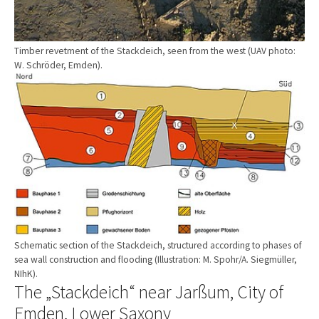
Timber revetment of the Stackdeich, seen from the west (UAV photo:
W. Schröder, Emden).
Show larger version
Schematic section of the Stackdeich, structured according to phases of
sea wall construction and flooding (Illustration: M. Spohr/A. Siegmüller,
NIhK).
The „Stackdeich“ near Jarßum, City of
Emden, Lower Saxony