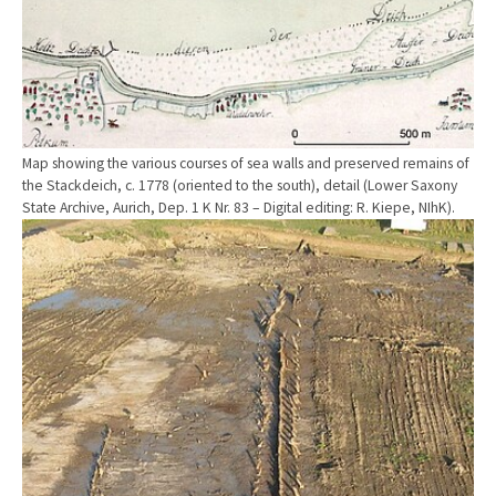
Map showing the various courses of sea walls and preserved remains of
the Stackdeich, c. 1778 (oriented to the south), detail (Lower Saxony
State Archive, Aurich, Dep. 1 K Nr. 83 – Digital editing: R. Kiepe, NIhK).
Show larger version