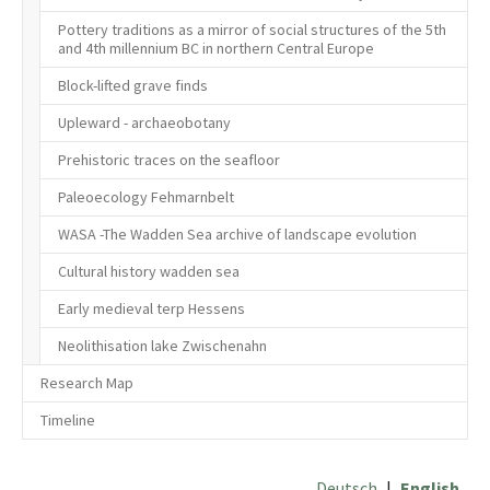
Pottery traditions as a mirror of social structures of the 5th
and 4th millennium BC in northern Central Europe
Block-lifted grave finds
Upleward - archaeobotany
Prehistoric traces on the seafloor
Paleoecology Fehmarnbelt
WASA -The Wadden Sea archive of landscape evolution
Cultural history wadden sea
Early medieval terp Hessens
Neolithisation lake Zwischenahn
Research Map
Timeline
Deutsch
|
English