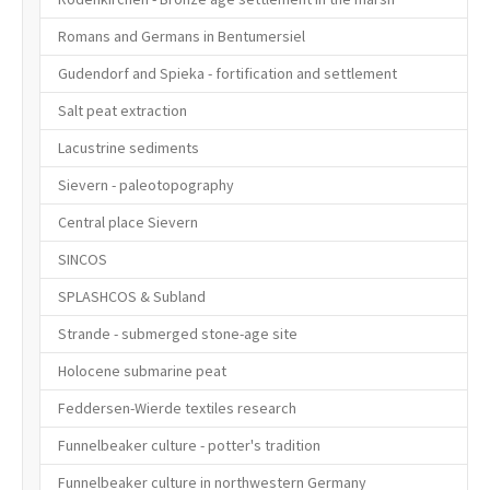
Romans and Germans in Bentumersiel
Gudendorf and Spieka - fortification and settlement
Salt peat extraction
Lacustrine sediments
Sievern - paleotopography
Central place Sievern
SINCOS
SPLASHCOS & Subland
Strande - submerged stone-age site
Holocene submarine peat
Feddersen-Wierde textiles research
Funnelbeaker culture - potter's tradition
Funnelbeaker culture in northwestern Germany