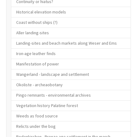
Continuity or hiatus?
Historical elevation models
Coast without ships (?)
Aller landing-sites
Landing-sites and beach markets along Weser and Ems
Iron-age leather finds
Manifestation of power
Wangerland - landscape and settlement
Okoliste - archeaobotany
Pingo remnants - environmental archives
Vegetation history Palatine forest
Weeds as food source
Relicts under the bog
Rodenkirchen - Bronze age settlement in the marsh