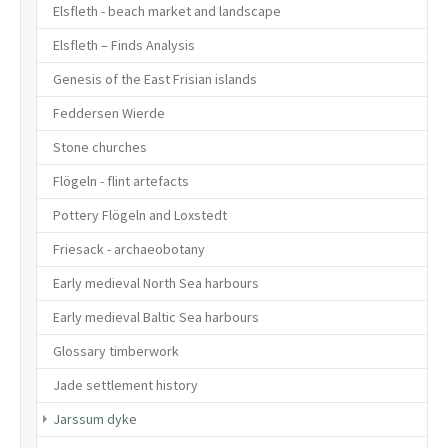
Elsfleth - beach market and landscape
Elsfleth – Finds Analysis
Genesis of the East Frisian islands
Feddersen Wierde
Stone churches
Flögeln - flint artefacts
Pottery Flögeln and Loxstedt
Friesack - archaeobotany
Early medieval North Sea harbours
Early medieval Baltic Sea harbours
Glossary timberwork
Jade settlement history
(current)
Jarssum dyke