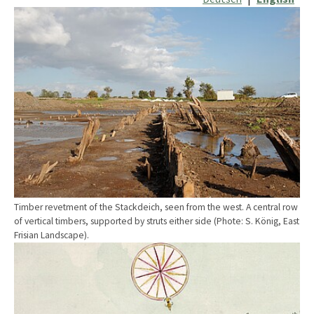
Show larger version
Timber revetment of the Stackdeich, seen from the west. A central row
of vertical timbers, supported by struts either side (Phote: S. König, East
Frisian Landscape).
Show larger version