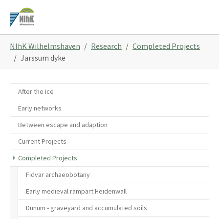
Skip
to
main
You
content
NIhK Wilhelmshaven
Research
Completed Projects
are
Jarssum dyke
here:
After the ice
Early networks
Between escape and adaption
Current Projects
Completed Projects
Fidvar archaeobotany
Early medieval rampart Heidenwall
Dunum - graveyard and accumulated soils