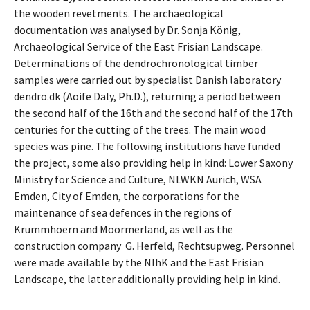
the wooden revetments. The archaeological
documentation was analysed by Dr. Sonja König,
Archaeological Service of the East Frisian Landscape.
Determinations of the dendrochronological timber
samples were carried out by specialist Danish laboratory
dendro.dk (Aoife Daly, Ph.D.), returning a period between
the second half of the 16th and the second half of the 17th
centuries for the cutting of the trees. The main wood
species was pine. The following institutions have funded
the project, some also providing help in kind: Lower Saxony
Ministry for Science and Culture, NLWKN Aurich, WSA
Emden, City of Emden, the corporations for the
maintenance of sea defences in the regions of
Krummhoern and Moormerland, as well as the
construction company G. Herfeld, Rechtsupweg. Personnel
were made available by the NIhK and the East Frisian
Landscape, the latter additionally providing help in kind.