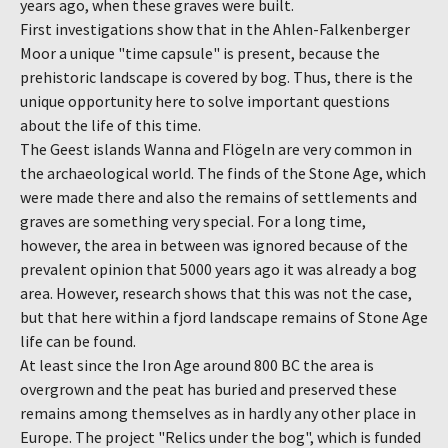
years ago, when these graves were built.
First investigations show that in the Ahlen-Falkenberger
Moor a unique "time capsule" is present, because the
prehistoric landscape is covered by bog. Thus, there is the
unique opportunity here to solve important questions
about the life of this time.
The Geest islands Wanna and Flögeln are very common in
the archaeological world. The finds of the Stone Age, which
were made there and also the remains of settlements and
graves are something very special. For a long time,
however, the area in between was ignored because of the
prevalent opinion that 5000 years ago it was already a bog
area. However, research shows that this was not the case,
but that here within a fjord landscape remains of Stone Age
life can be found.
At least since the Iron Age around 800 BC the area is
overgrown and the peat has buried and preserved these
remains among themselves as in hardly any other place in
Europe. The project "Relics under the bog", which is funded