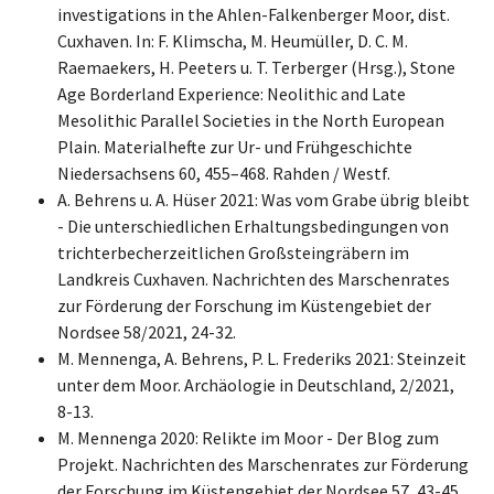
investigations in the Ahlen-Falkenberger Moor, dist.
Cuxhaven. In: F. Klimscha, M. Heumüller, D. C. M.
Raemaekers, H. Peeters u. T. Terberger (Hrsg.), Stone
Age Borderland Experience: Neolithic and Late
Mesolithic Parallel Societies in the North European
Plain. Materialhefte zur Ur- und Frühgeschichte
Niedersachsens 60, 455–468. Rahden / Westf.
A. Behrens u. A. Hüser 2021: Was vom Grabe übrig bleibt
- Die unterschiedlichen Erhaltungsbedingungen von
trichterbecherzeitlichen Großsteingräbern im
Landkreis Cuxhaven. Nachrichten des Marschenrates
zur Förderung der Forschung im Küstengebiet der
Nordsee 58/2021, 24-32.
M. Mennenga, A. Behrens, P. L. Frederiks 2021: Steinzeit
unter dem Moor. Archäologie in Deutschland, 2/2021,
8-13.
M. Mennenga 2020: Relikte im Moor - Der Blog zum
Projekt. Nachrichten des Marschenrates zur Förderung
der Forschung im Küstengebiet der Nordsee 57, 43-45.