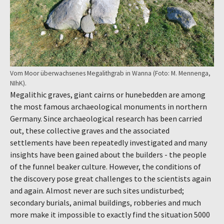
Vom Moor überwachsenes Megalithgrab in Wanna (Foto: M. Mennenga,
NIhK).
Megalithic graves, giant cairns or hunebedden are among
the most famous archaeological monuments in northern
Germany. Since archaeological research has been carried
out, these collective graves and the associated
settlements have been repeatedly investigated and many
insights have been gained about the builders - the people
of the funnel beaker culture. However, the conditions of
the discovery pose great challenges to the scientists again
and again. Almost never are such sites undisturbed;
secondary burials, animal buildings, robberies and much
more make it impossible to exactly find the situation 5000