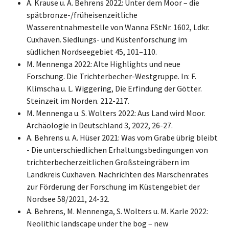
A. Krause u. A. Behrens 2022: Unter dem Moor – die
spätbronze-/früheisenzeitliche
Wasserentnahmestelle von Wanna FStNr. 1602, Ldkr.
Cuxhaven. Siedlungs- und Küstenforschung im
südlichen Nordseegebiet 45, 101–110.
M. Mennenga 2022: Alte Highlights und neue
Forschung. Die Trichterbecher-Westgruppe. In: F.
Klimscha u. L. Wiggering, Die Erfindung der Götter.
Steinzeit im Norden. 212-217.
M. Mennenga u. S. Wolters 2022: Aus Land wird Moor.
Archäologie in Deutschland 3, 2022, 26-27.
A. Behrens u. A. Hüser 2021: Was vom Grabe übrig bleibt
- Die unterschiedlichen Erhaltungsbedingungen von
trichterbecherzeitlichen Großsteingräbern im
Landkreis Cuxhaven. Nachrichten des Marschenrates
zur Förderung der Forschung im Küstengebiet der
Nordsee 58/2021, 24-32.
A. Behrens, M. Mennenga, S. Wolters u. M. Karle 2022:
Neolithic landscape under the bog – new