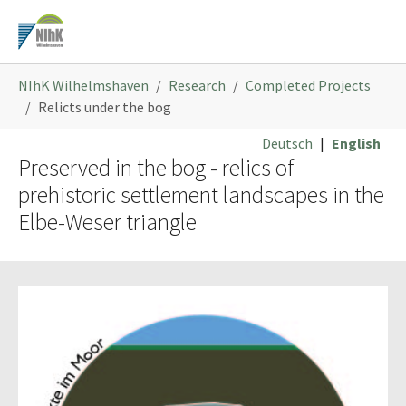
Skip
to
main
You
content
NIhK Wilhelmshaven
Research
Completed Projects
are
Relicts under the bog
here:
Deutsch
|
English
Preserved in the bog - relics of
prehistoric settlement landscapes in the
Elbe-Weser triangle
Show larger version