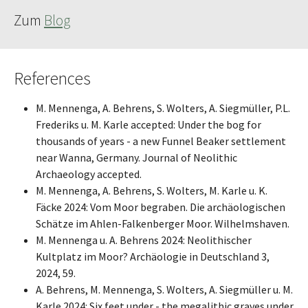
Zum
Blog
References
M. Mennenga, A. Behrens, S. Wolters, A. Siegmüller, P.L.
Frederiks u. M. Karle accepted: Under the bog for
thousands of years - a new Funnel Beaker settlement
near Wanna, Germany. Journal of Neolithic
Archaeology accepted.
M. Mennenga, A. Behrens, S. Wolters, M. Karle u. K.
Fäcke 2024: Vom Moor begraben. Die archäologischen
Schätze im Ahlen-Falkenberger Moor. Wilhelmshaven.
M. Mennenga u. A. Behrens 2024: Neolithischer
Kultplatz im Moor? Archäologie in Deutschland 3,
2024, 59.
A. Behrens, M. Mennenga, S. Wolters, A. Siegmüller u. M.
Karle 2024: Six feet under - the megalithic graves under