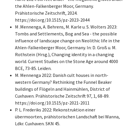
the Ahlen-Falkenberger Moor, Germany.
Prähistorische Zeitschrift, 2024.
https://doi.org/10.1515/pz-2023-2044
M .Mennenga, A. Behrens, M. Karle u. S. Wolters 2023:
Tombs and Settlements, Bog and Sea - the possible
influence of landscape change on Neolithic life in the
Ahlen-Falkenberger Moor, Germany. In: D. Groß u. M.
Rothstein (Hrsg.), Changing identity in a changing
world. Current Studies on the Stone Age around 4000
BCE, 73-85. Leiden.
M. Mennenga 2022: Danish cult houses in north-
western Germany? Rethinking the Funnel Beaker
buildings of Flögeln and Hainmühlen, District of
Cuxhaven. Prähistorische Zeitschrift 97, 1, 68-89.
https://doi.org/10.1515/pz-2021-2011
P. L. Frederiks 2022: Rekonstruktion einer
übermoorten, prähistorischen Landschaft bei Wanna,
Ldkr. Cuxhaven. SKN 45.