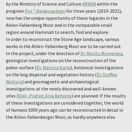
by the Ministry of Science and Culture (
MWK
) within the
program
Pro * Niedersachsen
for three years (2019-2021),
now has the unique opportunity of these legacies in the
Ahlen-Falkenberg Moor and in the comparable small
region around Hammah to search, find and explore.
In order to reconstruct the Stone Age landscape, various
works in the Ahlen-Falkenberg Moor are to be carried out.
In the project, under the direction of
Dr. Moritz Mennenga
,
geological investigations on the reconstruction of the
paleo-surface (
Dr. Martina Karle
), botanical investigations
on the bog dispersal and vegetation history (
Dr. Steffen
Wolters
) and geomagnetic and archaeological
investigations at the newly discovered and well-known
sites (
Dipl.-Prähist.Anja Behrens
) are planned. If the results
of these investigations are considered together, the world
of humans 5000 years ago can be reconstructed in detail in
the Ahlen-Falkenberger Moor, as hardly anywhere else.