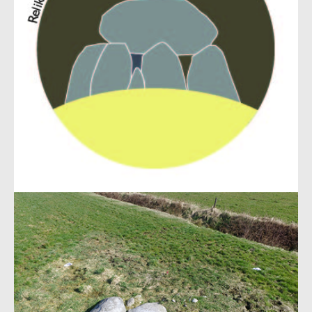
Show larger version