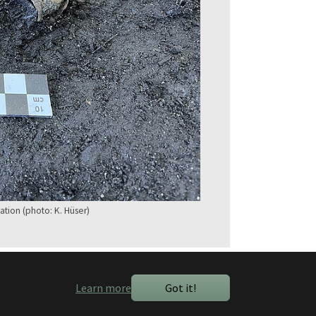
ation (photo: K. Hüser)
Learn more
Got it!