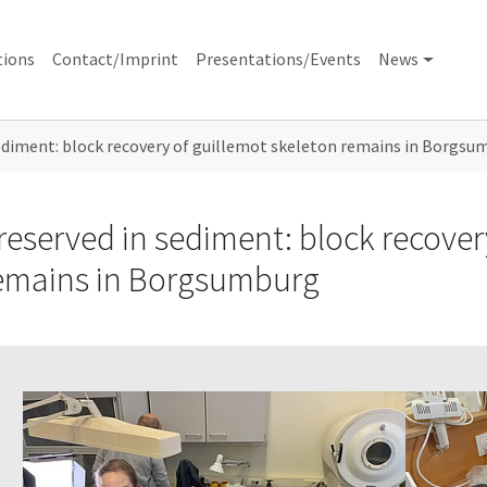
tions
Contact/Imprint
Presentations/Events
News
ediment: block recovery of guillemot skeleton remains in Borgsu
reserved in sediment: block recover
emains in Borgsumburg