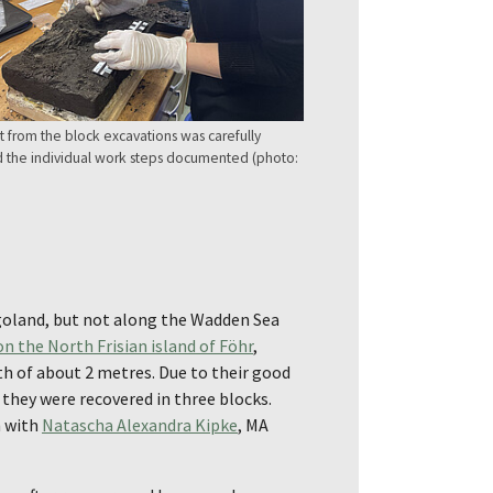
 from the block excavations was carefully
the individual work steps documented (photo:
igoland, but not along the Wadden Sea
 the North Frisian island of Föhr
,
th of about 2 metres. Due to their good
 they were recovered in three blocks.
n with
Natascha Alexandra Kipke
, MA