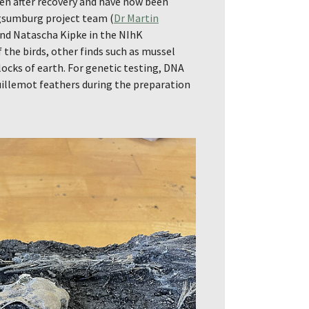
en after recovery and have now been
rgsumburg project team (
Dr Martin
and Natascha Kipke in the NIhK
 the birds, other finds such as mussel
locks of earth. For genetic testing, DNA
illemot feathers during the preparation