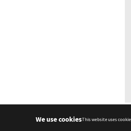
We use cookies
Deutsch
English
This website uses cookie