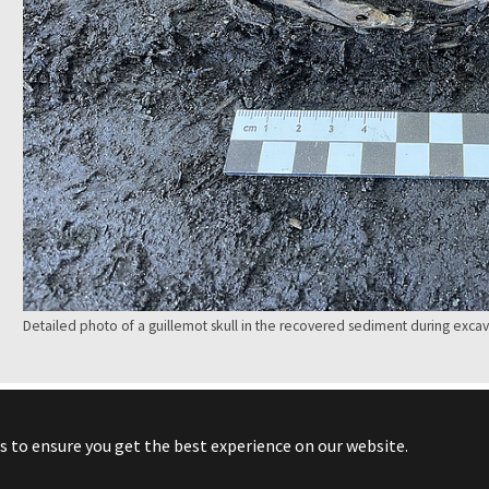
Detailed photo of a guillemot skull in the recovered sediment during excav
s to ensure you get the best experience on our website.