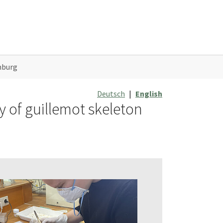
mburg
Deutsch
|
English
y of guillemot skeleton