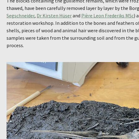
The blocks containing the guillemot remains, which were froz
thawed, have been carefully removed layer by layer by the Bo
Segschneider
,
Dr Kirsten Hüser
and
Pière Leon Frederiks MSc
) 
restoration workshop. In addition to the bones and feathers of
shells, pieces of wood and animal hair were discovered in the b
samples were taken from the surrounding soil and from the gu
process.