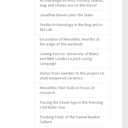
Archaeological Finds: Pottery shards,
slag and stones are on the move!
Jonathan Baines joins the team
Textile Archaeology in the Bog and in
the Lab
Excavation of Mesolithic Hearths at
the edge of the wetlands
Joining Forces: University of Mainz
and NIhK conduct a joint coring
campaign
Visitor from Sweden to the project on
shell-tempered ceramics
Mesolithic Flint Tools in Focus of
research
Tracing the Stone Age in the freezing
cold Baltic Sea
Tracking Finds of the Funnel Beaker
Culture