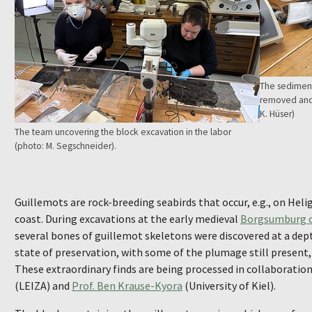
The sediment
removed and 
K. Hüser)
The team uncovering the block excavation in the labor
(photo: M. Segschneider).
Guillemots are rock-breeding seabirds that occur, e.g., on Hel
coast. During excavations at the early medieval
Borgsumburg on
several bones of guillemot skeletons were discovered at a dep
state of preservation, with some of the plumage still present,
These extraordinary finds are being processed in collaboratio
(LEIZA) and
Prof. Ben Krause-Kyora
(University of Kiel).