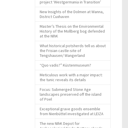
project ‘Westgermania in Transition’
New Insights of the Dolmen at Wanna,
District Cuxhaven
Master’s Thesis on the Environmental
History of the Mollberg bog defended
at the NIhK
What historical potsherds tell us about
the Frisian castle-site of
Tengshausen/ Wangerland
“Quo vadis?” Küstenmuseum?
Meticulous work with a major impact:
the tunic reveals its details
Focus: Submerged Stone Age
landscapes preserved off the island
of Poel
Exceptional grave goods ensemble
from Nienbüttel investigated at LEIZA
The new NIhK Depot for