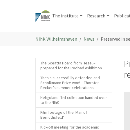
Skip
to
The institute
Research
Publica
main
content
You
NIhK Wilhelmshaven
News
Preserved in s
are
here:
P
The Sceatta Hoard from Hesel –
prepared for the Redbad exhibition
r
Thesis successfully defended and
Scholkmann Prize won! – Thorsten
Becker’s summer celebrations
Heligoland flint collection handed over
to the NIhK
Film footage of the ‘Man of
Bernuthsfeld’
Kick-off meeting for the academic