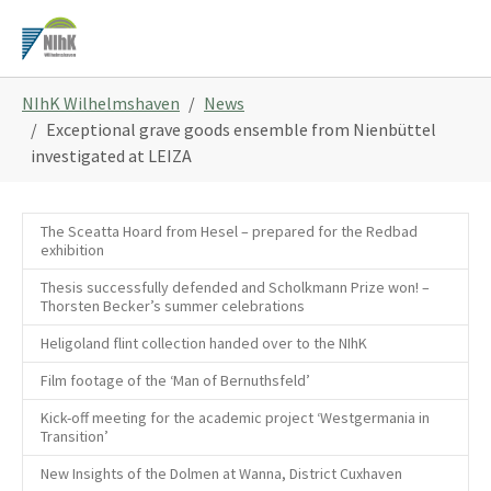
Skip
to
main
You
content
NIhK Wilhelmshaven
News
are
Exceptional grave goods ensemble from Nienbüttel
here:
investigated at LEIZA
The Sceatta Hoard from Hesel – prepared for the Redbad
exhibition
Thesis successfully defended and Scholkmann Prize won! –
Thorsten Becker’s summer celebrations
Heligoland flint collection handed over to the NIhK
Film footage of the ‘Man of Bernuthsfeld’
Kick-off meeting for the academic project ‘Westgermania in
Transition’
New Insights of the Dolmen at Wanna, District Cuxhaven