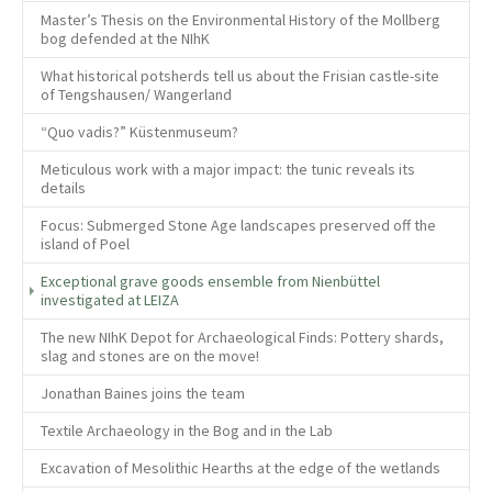
Master’s Thesis on the Environmental History of the Mollberg
bog defended at the NIhK
What historical potsherds tell us about the Frisian castle-site
of Tengshausen/ Wangerland
“Quo vadis?” Küstenmuseum?
Meticulous work with a major impact: the tunic reveals its
details
Focus: Submerged Stone Age landscapes preserved off the
island of Poel
Exceptional grave goods ensemble from Nienbüttel
(current)
investigated at LEIZA
The new NIhK Depot for Archaeological Finds: Pottery shards,
slag and stones are on the move!
Jonathan Baines joins the team
Textile Archaeology in the Bog and in the Lab
Excavation of Mesolithic Hearths at the edge of the wetlands