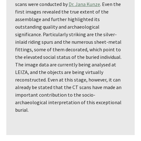
scans were conducted by
Dr. Jana Kunze
. Even the
first images revealed the true extent of the
assemblage and further highlighted its
outstanding quality and archaeological
significance. Particularly striking are the silver-
inlaid riding spurs and the numerous sheet-metal
fittings, some of them decorated, which point to
the elevated social status of the buried individual.
The image data are currently being analysed at
LEIZA, and the objects are being virtually
reconstructed. Even at this stage, however, it can
already be stated that the CT scans have made an
important contribution to the socio-
archaeological interpretation of this exceptional
burial.