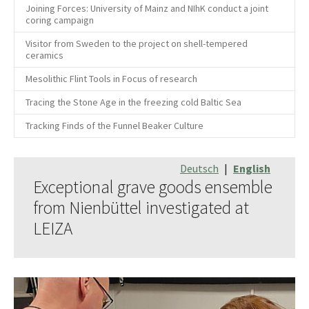
Joining Forces: University of Mainz and NIhK conduct a joint
coring campaign
Visitor from Sweden to the project on shell-tempered
ceramics
Mesolithic Flint Tools in Focus of research
Tracing the Stone Age in the freezing cold Baltic Sea
Tracking Finds of the Funnel Beaker Culture
Deutsch
|
English
Exceptional grave goods ensemble
from Nienbüttel investigated at
LEIZA