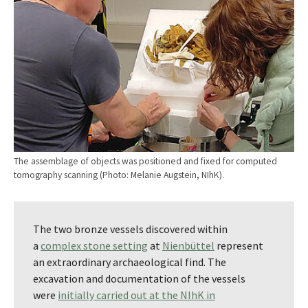
The assemblage of objects was positioned and fixed for computed
tomography scanning (Photo: Melanie Augstein, NIhK).
The two bronze vessels discovered within
a
complex stone setting
at
Nienbüttel
represent
an extraordinary archaeological find. The
excavation and documentation of the vessels
were
initially carried out at the NIhK in