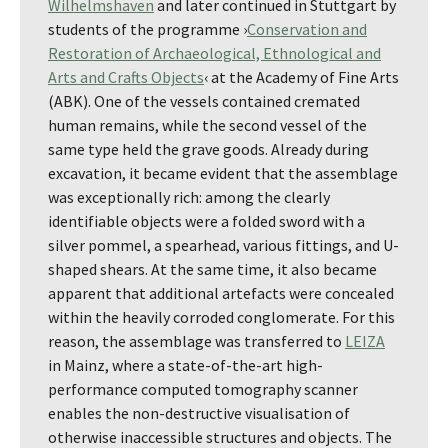
Wilhelmshaven
and later continued in Stuttgart by
students of the programme ›
Conservation and
Restoration of Archaeological, Ethnological and
Arts and Crafts Objects
‹ at the Academy of Fine Arts
(ABK). One of the vessels contained cremated
human remains, while the second vessel of the
same type held the grave goods. Already during
excavation, it became evident that the assemblage
was exceptionally rich: among the clearly
identifiable objects were a folded sword with a
silver pommel, a spearhead, various fittings, and U-
shaped shears. At the same time, it also became
apparent that additional artefacts were concealed
within the heavily corroded conglomerate. For this
reason, the assemblage was transferred to
LEIZA
in Mainz, where a state-of-the-art high-
performance computed tomography scanner
enables the non-destructive visualisation of
otherwise inaccessible structures and objects. The