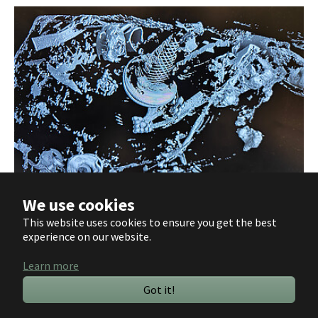
We use cookies
The CT image reveals the abundance of artefacts, including silver-inlaid
This website uses cookies to ensure you get the best
spurs (Image: Jana Kunze, LEIZA).
experience on our website.
Learn more
Deutsch
Got it!
English