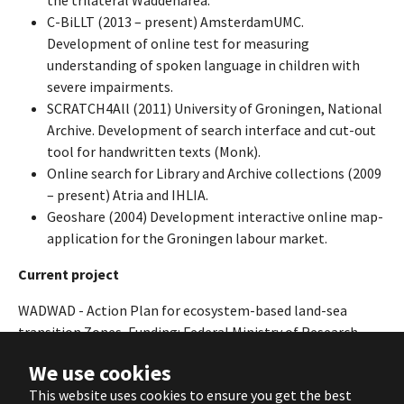
the trilateral Waddenarea.
C-BiLLT (2013 – present) AmsterdamUMC.
Development of online test for measuring
understanding of spoken language in children with
severe impairments.
SCRATCH4All (2011) University of Groningen, National
Archive. Development of search interface and cut-out
tool for handwritten texts (Monk).
Online search for Library and Archive collections (2009
– present) Atria and IHLIA.
Geoshare (2004) Development interactive online map-
application for the Groningen labour market.
Current project
WADWAD
- Action Plan for ecosystem-based land-sea
transition Zones, Funding: Federal Ministry of Research,
Technology and Space (BMRTS), Federal Ministry for Safety
We use cookies
and Consumer Protection (BMUV), Dutch Research Council
This website uses cookies to ensure you get the best
(NWO