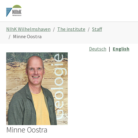
Skip
to
main
You
content
NIhK Wilhelmshaven
The institute
Staff
are
Minne Oostra
here:
Deutsch
|
English
Minne Oostra