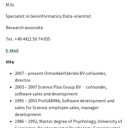
M.Sc.
Specialist in Geoinformatics/Data-scientist
Research associate
Tel.: +49 4421 50 74 055
E-Mail
Vita
2007 – present Ontwikkelfabriek BV cofounder,
director
2003 – 2007 Science Plus Group BV
cofounder,
software sales and development
1995 – 2003 ProGAMMA, Software development and
sales for Science. employee sales, manager
development
1986 – 1992, Master degree of Psychology, University of