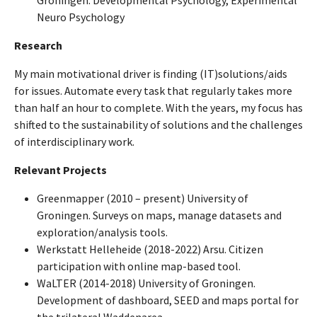
Groningen. Developmental Psychology, Experimental
Neuro Psychology
Research
My main motivational driver is finding (IT)solutions/aids
for issues. Automate every task that regularly takes more
than half an hour to complete. With the years, my focus has
shifted to the sustainability of solutions and the challenges
of interdisciplinary work.
Relevant Projects
Greenmapper (2010 – present) University of
Groningen. Surveys on maps, manage datasets and
exploration/analysis tools.
Werkstatt Helleheide (2018-2022) Arsu. Citizen
participation with online map-based tool.
WaLTER (2014-2018) University of Groningen.
Development of dashboard, SEED and maps portal for