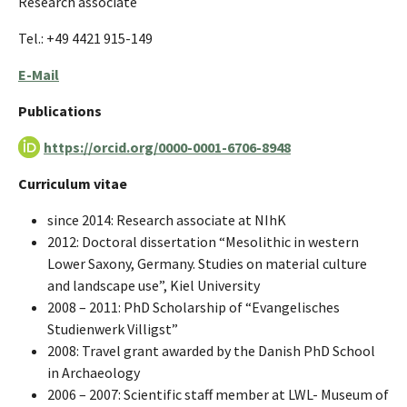
Research associate
Tel.: +49 4421 915-149
E-Mail
Publications
https://orcid.org/0000-0001-6706-8948
Curriculum vitae
since 2014: Research associate at NIhK
2012: Doctoral dissertation “Mesolithic in western
Lower Saxony, Germany. Studies on material culture
and landscape use”, Kiel University
2008 – 2011: PhD Scholarship of “Evangelisches
Studienwerk Villigst”
2008: Travel grant awarded by the Danish PhD School
in Archaeology
2006 – 2007: Scientific staff member at LWL- Museum of