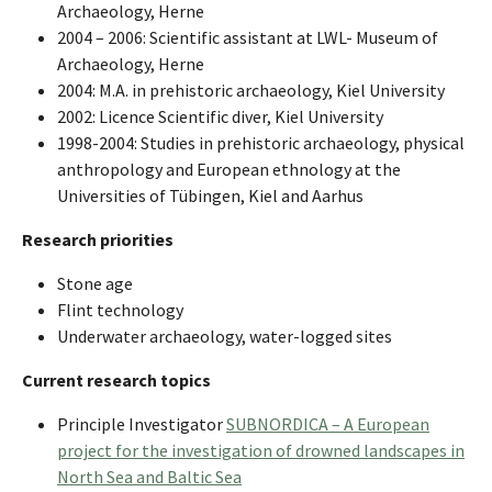
Archaeology, Herne
2004 – 2006: Scientific assistant at LWL- Museum of
Archaeology, Herne
2004: M.A. in prehistoric archaeology, Kiel University
2002: Licence Scientific diver, Kiel University
1998-2004: Studies in prehistoric archaeology, physical
anthropology and European ethnology at the
Universities of Tübingen, Kiel and Aarhus
Research priorities
Stone age
Flint technology
Underwater archaeology, water-logged sites
Current research topics
Principle Investigator
SUBNORDICA – A European
project for the investigation of drowned landscapes in
North Sea and Baltic Sea