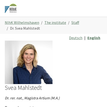
Skip
to
main
You
content
NIhK Wilhelmshaven
The institute
Staff
are
Dr. Svea Mahlstedt
here:
Deutsch
|
English
Svea Mahlstedt
Dr. rer. nat., Magistra Artium (M.A.)