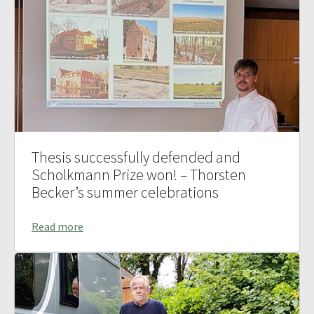
Thesis successfully defended and
Scholkmann Prize won! – Thorsten
Becker’s summer celebrations
Read more