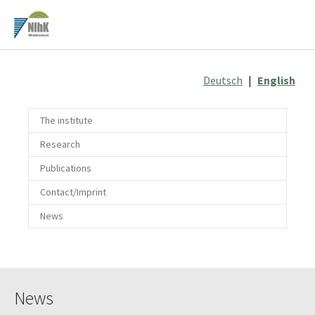
Skip
to
main
content
Deutsch
|
English
The institute
Research
Publications
Contact/Imprint
News
News