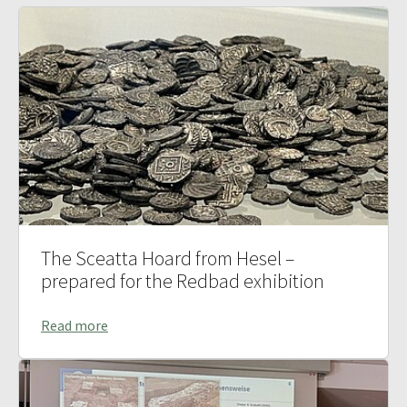
The Sceatta Hoard from Hesel –
prepared for the Redbad exhibition
Read more