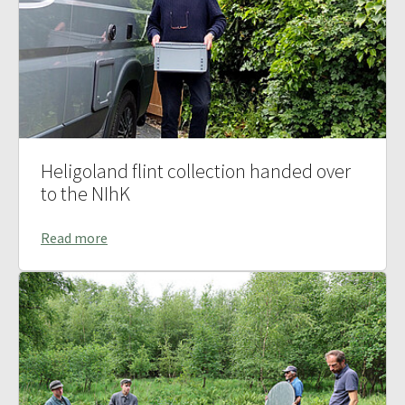
Heligoland flint collection handed over
to the NIhK
Read more