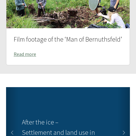
Film footage of the ‘Man of Bernuthsfeld’
Read more
After the ice –
Settlement and land use in
Previous
Next