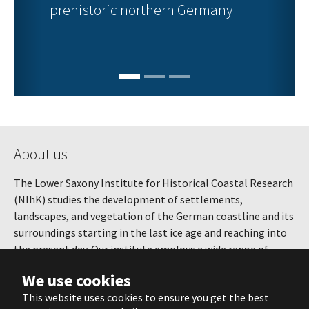
prehistoric northern Germany
About us
The Lower Saxony Institute for Historical Coastal Research
(NIhK) studies the development of settlements,
landscapes, and vegetation of the German coastline and its
surroundings starting in the last ice age and reaching into
the present day. Our institute employs a wide range of
methods, combining and continuously developing various
We use cookies
techniques from microscopic environmental research to
This website uses cookies to ensure you get the best
the study of whole landscapes and settlements.