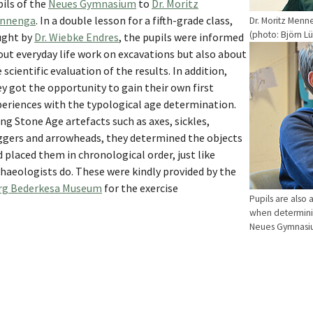
ils of the
Neues Gymnasium
to
Dr. Moritz
nnenga
. In a double lesson for a fifth-grade class,
Dr. Moritz Menn
(photo: Björn L
ught by
Dr. Wiebke Endres
, the pupils were informed
ut everyday life work on excavations but also about
 scientific evaluation of the results. In addition,
y got the opportunity to gain their own first
periences with the typological age determination.
ng Stone Age artefacts such as axes, sickles,
ggers and arrowheads, they determined the objects
 placed them in chronological order, just like
haeologists do. These were kindly provided by the
rg Bederkesa Museum
for the exercise
Pupils are also 
when determinin
Neues Gymnasiu