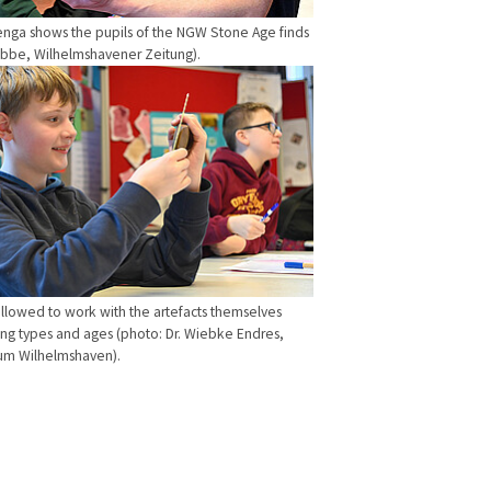
enga shows the pupils of the NGW Stone Age finds
übbe, Wilhelmshavener Zeitung).
allowed to work with the artefacts themselves
g types and ages (photo: Dr. Wiebke Endres,
m Wilhelmshaven).