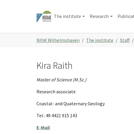
Skip
to
The institute
Research
Publica
main
content
You
NIhK Wilhelmshaven
The institute
Staff
are
here:
Kira Raith
Master of Science (M.Sc.)
Research associate
Coastal- and Quaternary Geology
Tel.: 49 4421 915 143
E-Mail