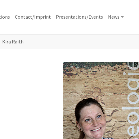
tions
Contact/Imprint
Presentations/Events
News
Kira Raith