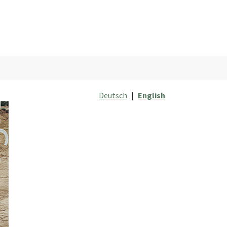
Deutsch
|
English