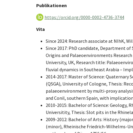
Publikationen
https://orcid.org/0000-0002-4736-3744
Vita
Since 2024: Research associate at NIhK, W
Since 2017: PhD candidate, Department of 
Origins and Palaeoenvironments Research
University, UK, Research title: Palaeoenvi
fluvial dynamics in Southeast Arabia – Imp
2014-2017: Master of Science: Quaternary 
(QSGA), University of Cologne, Thesis: Rec
palaeoenvironment by multi-proxy analysis
and Conil, southern Spain, with implication
2010-2015: Bachelor of Science: Geology, R
Universitity, Thesis: Slot pits in the Rhinel
2009-2012: Bachelor of Arts: History (major)
(minor), Rheinische Friedrich-Wilhelms-Uni