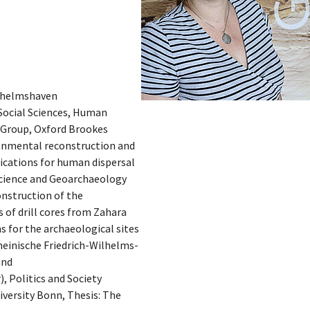
ilhelmshaven
Social Sciences, Human
 Group, Oxford Brookes
ronmental reconstruction and
lications for human dispersal
Science and Geoarchaeology
onstruction of the
 of drill cores from Zahara
s for the archaeological sites
heinische Friedrich-Wilhelms-
and
, Politics and Society
versity Bonn, Thesis: The